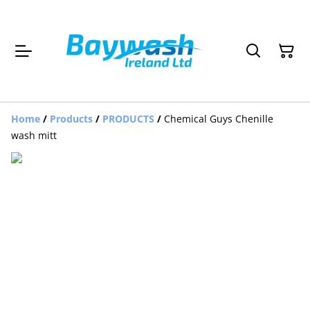
Home
/
Products
/
PRODUCTS
/
Chemical Guys Chenille
wash mitt