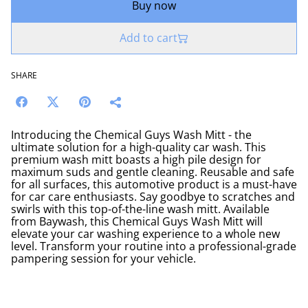
Buy now
Add to cart
SHARE
Introducing the Chemical Guys Wash Mitt - the
ultimate solution for a high-quality car wash. This
premium wash mitt boasts a high pile design for
maximum suds and gentle cleaning. Reusable and safe
for all surfaces, this automotive product is a must-have
for car care enthusiasts. Say goodbye to scratches and
swirls with this top-of-the-line wash mitt. Available
from Baywash, this Chemical Guys Wash Mitt will
elevate your car washing experience to a whole new
level. Transform your routine into a professional-grade
pampering session for your vehicle.