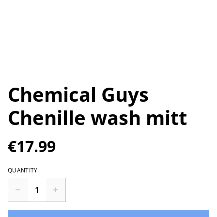
Chemical Guys
Chenille wash mitt
€17.99
QUANTITY