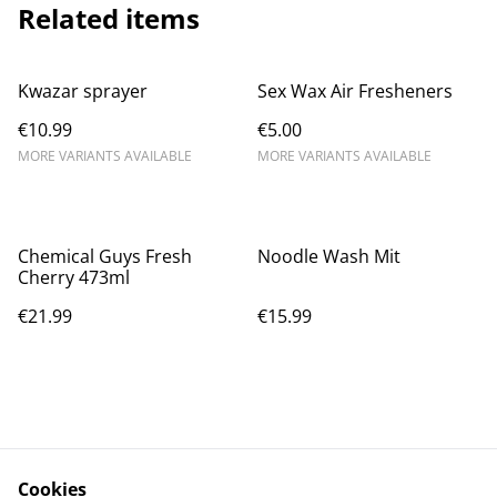
Related items
Kwazar sprayer
Sex Wax Air Fresheners
€10.99
€5.00
MORE VARIANTS AVAILABLE
MORE VARIANTS AVAILABLE
Chemical Guys Fresh
Noodle Wash Mit
Cherry 473ml
€21.99
€15.99
Cookies