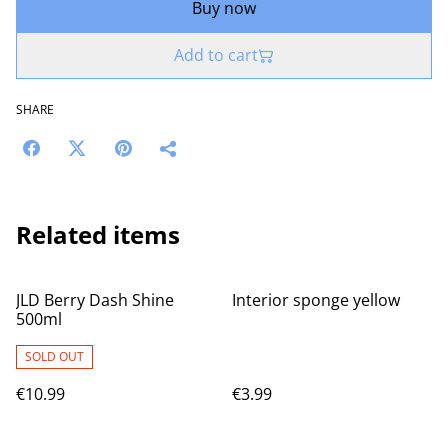
Buy now
Add to cart
SHARE
Related items
JLD Berry Dash Shine
Interior sponge yellow
500ml
SOLD OUT
€10.99
€3.99