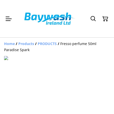
Home
/
Products
/
PRODUCTS
/
Fresso perfume 50ml
Paradise Spark