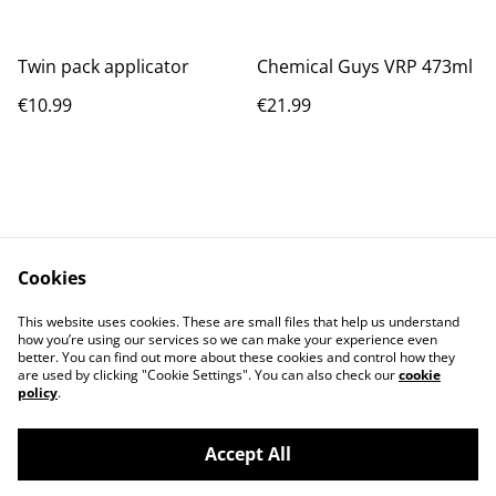
Twin pack applicator
Chemical Guys VRP 473ml
€10.99
€21.99
Cookies
Contact Us
Legal Terms
This website uses cookies. These are small files that help us understand
Privacy Policy
Cookie Policy
how you’re using our services so we can make your experience even
better. You can find out more about these cookies and control how they
are used by clicking "Cookie Settings". You can also check our
cookie
policy
.
Accept All
©
2026
BAYWASH