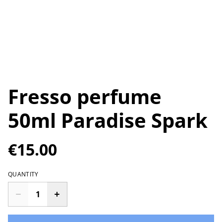
Fresso perfume
50ml Paradise Spark
€15.00
QUANTITY