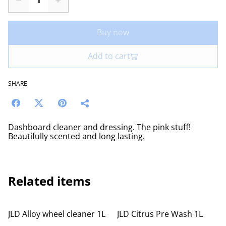
Buy now
Add to cart
SHARE
Dashboard cleaner and dressing. The pink stuff!
Beautifully scented and long lasting.
Related items
JLD Alloy wheel cleaner 1L
JLD Citrus Pre Wash 1L