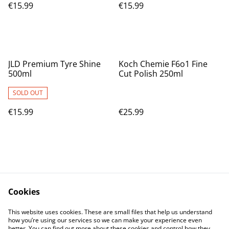
€15.99
€15.99
JLD Premium Tyre Shine
Koch Chemie F6o1 Fine
500ml
Cut Polish 250ml
SOLD OUT
€15.99
€25.99
Cookies
Contact Us
Legal Terms
This website uses cookies. These are small files that help us understand
Privacy Policy
Cookie Policy
how you’re using our services so we can make your experience even
better. You can find out more about these cookies and control how they