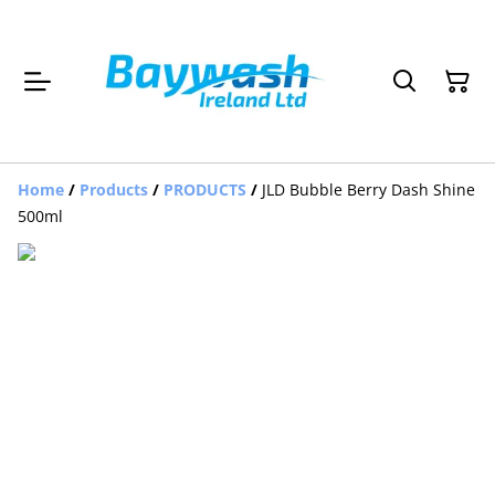
Home
/
Products
/
PRODUCTS
/
JLD Bubble Berry Dash Shine
500ml