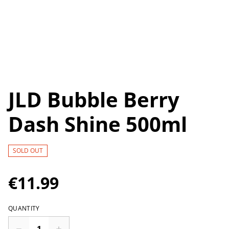
JLD Bubble Berry
Dash Shine 500ml
SOLD OUT
€11.99
QUANTITY