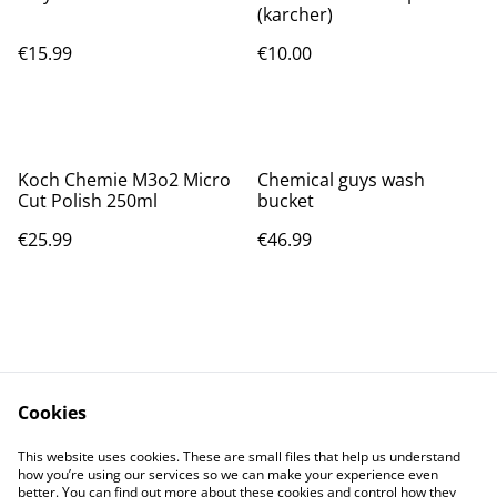
(karcher)
€15.99
€10.00
Koch Chemie M3o2 Micro
Chemical guys wash
Cut Polish 250ml
bucket
€25.99
€46.99
Cookies
Contact Us
Legal Terms
This website uses cookies. These are small files that help us understand
Privacy Policy
Cookie Policy
how you’re using our services so we can make your experience even
better. You can find out more about these cookies and control how they