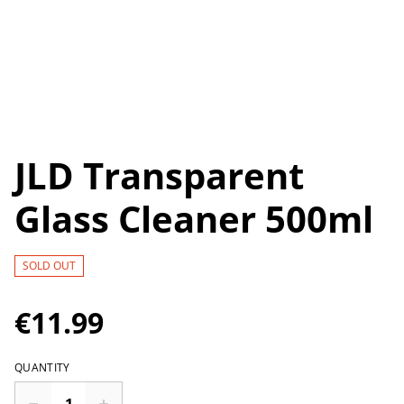
JLD Transparent
Glass Cleaner 500ml
SOLD OUT
€11.99
QUANTITY