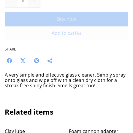
Buy now
Add to cart
SHARE
A very simple and effective glass cleaner. Simply spray
onto glass and wipe off with a clean dry cloth for a
streak free shiny finish. Smells great too!
Related items
Clay lube
Foam cannon adapter