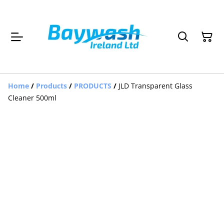
Home
/
Products
/
PRODUCTS
/
JLD Transparent Glass
Cleaner 500ml