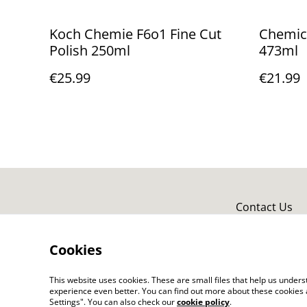
Koch Chemie F6o1 Fine Cut
Chemica
Polish 250ml
473ml
€25.99
€21.99
Contact Us
Cookies
This website uses cookies. These are small files that help us unde
experience even better. You can find out more about these cookies 
Settings". You can also check our
cookie policy
.