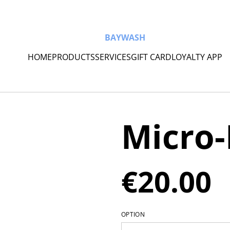
BAYWASH
HOME
PRODUCTS
SERVICES
GIFT CARD
LOYALTY APP
Micro-
€20.00
OPTION