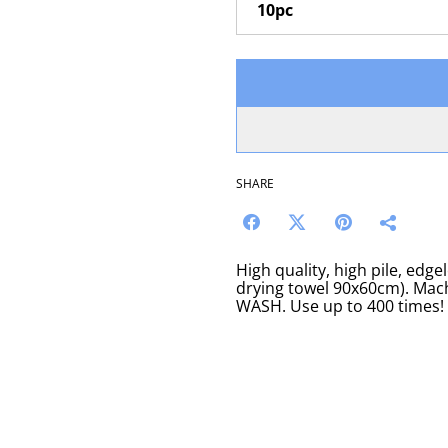
SHARE
High quality, high pile, edg
drying towel 90x60cm). M
WASH. Use up to 400 times!