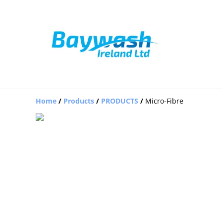
Home
/
Products
/
PRODUCTS
/
Micro-Fibre