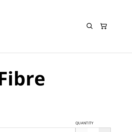
Fibre
QUANTITY