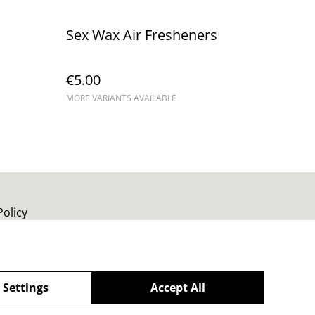
Sex Wax Air Fresheners
€5.00
MORE VARIANTS AVAILABLE
Policy
 Settings
Accept All