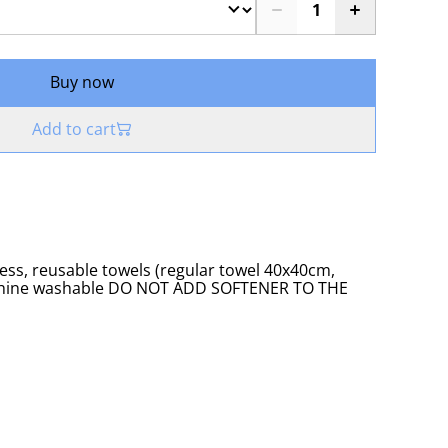
Buy now
Add to cart
eless, reusable towels (regular towel 40x40cm,
achine washable DO NOT ADD SOFTENER TO THE