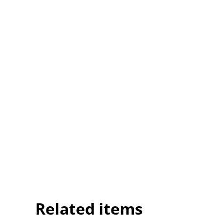
Related items