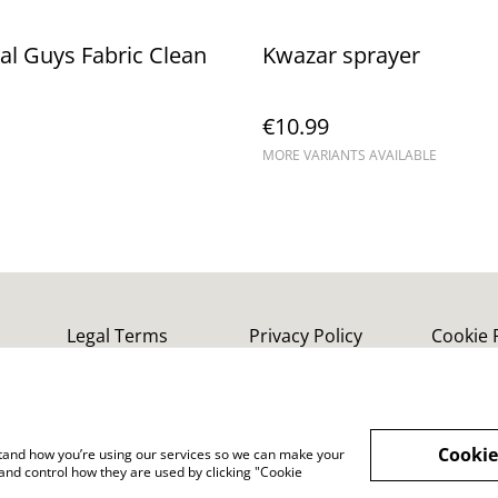
l Guys Fabric Clean
Kwazar sprayer
€10.99
MORE VARIANTS AVAILABLE
Legal Terms
Privacy Policy
Cookie 
Cookie
rstand how you’re using our services so we can make your
and control how they are used by clicking "Cookie