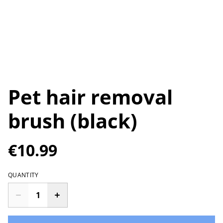
Pet hair removal
brush (black)
€10.99
QUANTITY