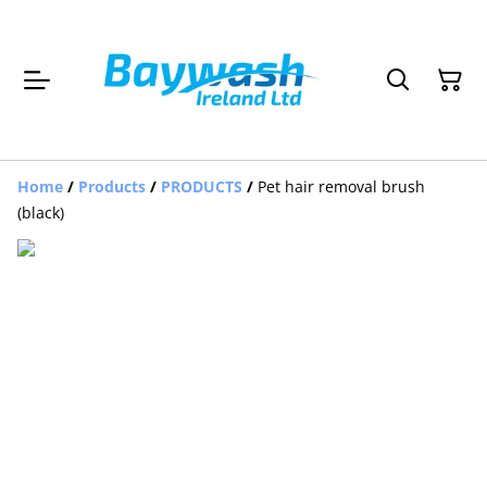
Home
/
Products
/
PRODUCTS
/
Pet hair removal brush
(black)