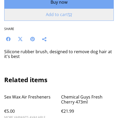
Buy now
Add to cart
SHARE
Silicone rubber brush, designed to remove dog hair at
it's best
Related items
Sex Wax Air Fresheners
Chemical Guys Fresh
Cherry 473ml
€5.00
€21.99
MORE VARIANTS AVAILABLE