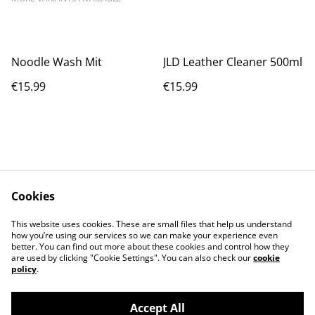
Noodle Wash Mit
JLD Leather Cleaner 500ml
€15.99
€15.99
Cookies
Contact Us
Legal Terms
This website uses cookies. These are small files that help us understand
Privacy Policy
Cookie Policy
how you’re using our services so we can make your experience even
better. You can find out more about these cookies and control how they
are used by clicking "Cookie Settings". You can also check our
cookie
policy
.
Accept All