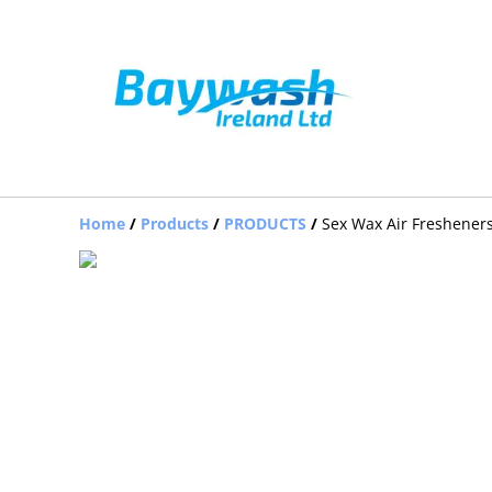
Home
/
Products
/
PRODUCTS
/
Sex Wax Air Freshener