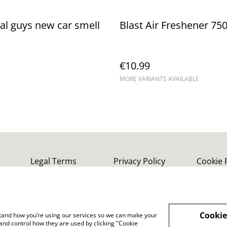
l guys new car smell
Blast Air Freshener 75
€10.99
MORE VARIANTS AVAILABLE
Legal Terms
Privacy Policy
Cookie 
Cookie
rstand how you’re using our services so we can make your
and control how they are used by clicking "Cookie