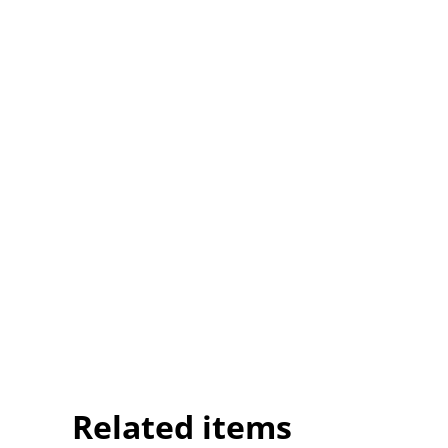
Related items