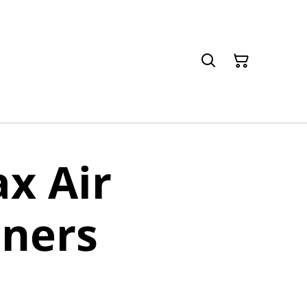
x Air
eners