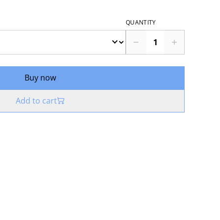
QUANTITY
Buy now
Add to cart