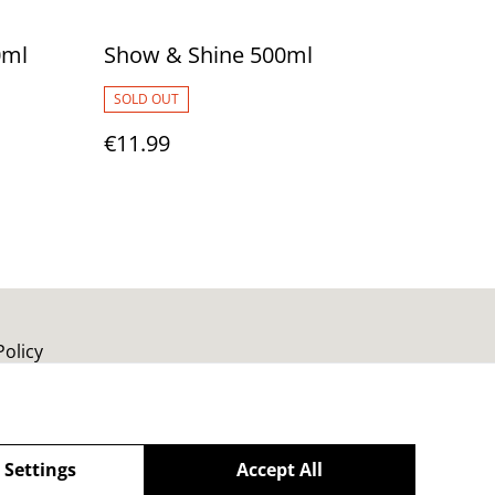
0ml
Show & Shine 500ml
SOLD OUT
€11.99
Policy
 Settings
Accept All