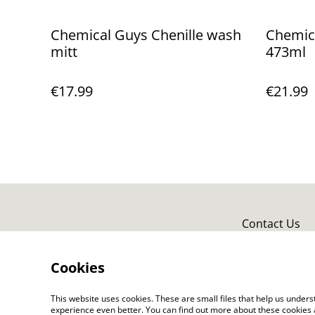
Chemical Guys Chenille wash
Chemica
mitt
473ml
€17.99
€21.99
Contact Us
Cookies
This website uses cookies. These are small files that help us unde
experience even better. You can find out more about these cookies 