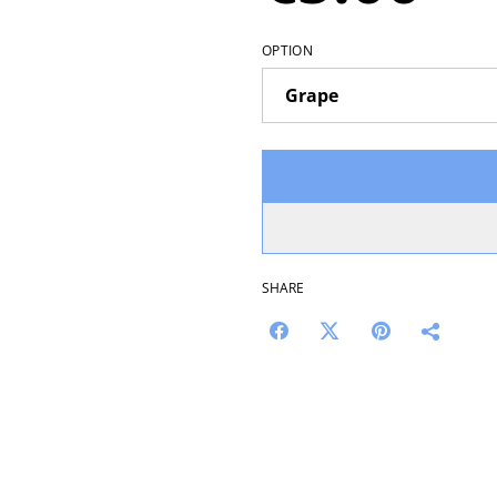
OPTION
SHARE