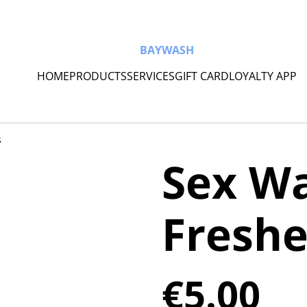
BAYWASH
HOME
PRODUCTS
SERVICES
GIFT CARD
LOYALTY APP
s
Sex Wa
Fresh
€5.00