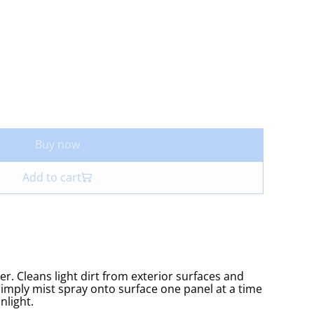
Buy now
Add to cart
er. Cleans light dirt from exterior surfaces and
 Simply mist spray onto surface one panel at a time
nlight.