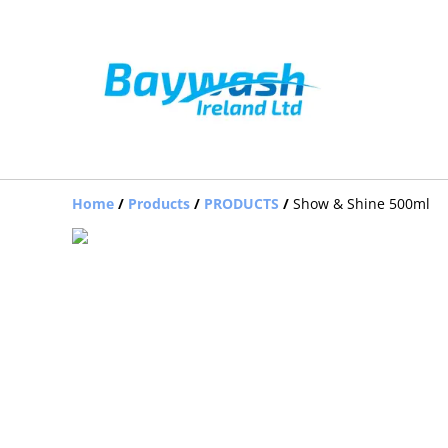
Home
/
Products
/
PRODUCTS
/
Show & Shine 500ml