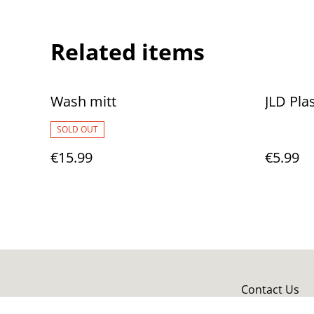
Related items
Wash mitt
JLD Pla
SOLD OUT
€15.99
€5.99
Contact Us