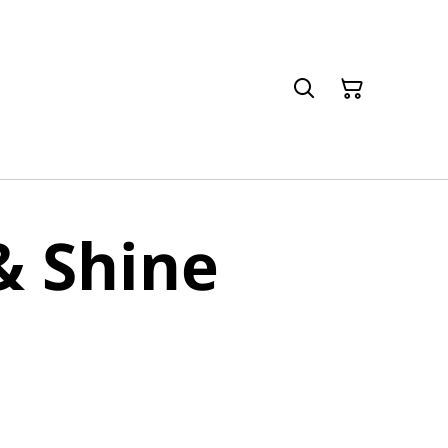
& Shine