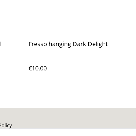
l
Fresso hanging Dark Delight
€10.00
Policy