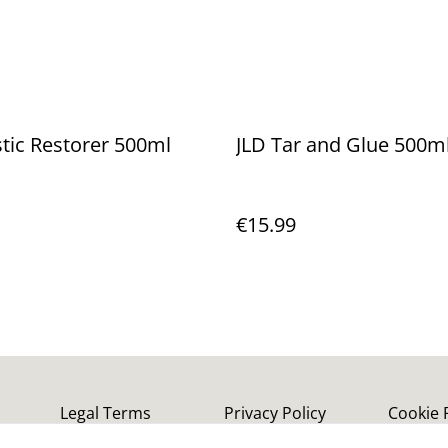
stic Restorer 500ml
JLD Tar and Glue 500m
€15.99
Legal Terms
Privacy Policy
Cookie 