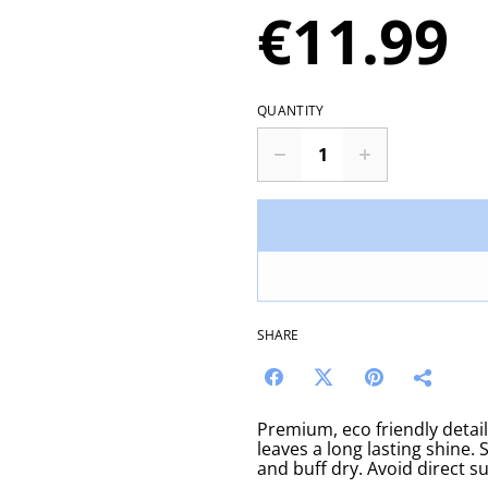
€11.99
QUANTITY
SHARE
Premium, eco friendly detail
leaves a long lasting shine.
and buff dry. Avoid direct su