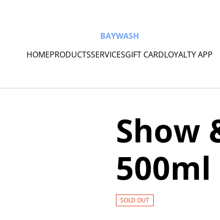
BAYWASH
HOME
PRODUCTS
SERVICES
GIFT CARD
LOYALTY APP
Show 
500ml
SOLD OUT